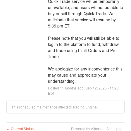
Quick Trade service will be temporarily 
unavailable, and users will not be able to 
buy or sell through Quick Trade. We 
anticipate that service will resume by 
5:35 pm ET.
Please note that you will still be able to 
log in to the platform to fund, withdraw, 
and trade using Limit Orders and Pro 
Trade.
We apologize for any inconvenience this 
may cause and appreciate your 
understanding.
Posted
11
months ago.
Sep
12
,
2025
-
11:28
EDT
This scheduled maintenance affected: Trading Engine.
Current Status
Powered by Atlassian Statuspage
←