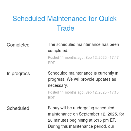
Scheduled Maintenance for Quick 
Trade
Completed
The scheduled maintenance has been 
completed.
Posted
11
months ago.
Sep
12
,
2025
-
17:47
EDT
In progress
Scheduled maintenance is currently in 
progress. We will provide updates as 
necessary.
Posted
11
months ago.
Sep
12
,
2025
-
17:15
EDT
Scheduled
Bitbuy will be undergoing scheduled 
maintenance on September 12, 2025, for 
20 minutes beginning at 5:15 pm ET. 
During this maintenance period, our 