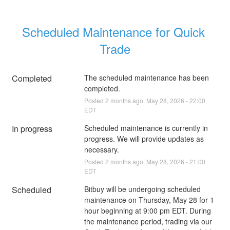
Scheduled Maintenance for Quick 
Trade
Completed
The scheduled maintenance has been 
completed.
Posted
2
months ago.
May
28
,
2026
-
22:00
EDT
In progress
Scheduled maintenance is currently in 
progress. We will provide updates as 
necessary.
Posted
2
months ago.
May
28
,
2026
-
21:00
EDT
Scheduled
Bitbuy will be undergoing scheduled 
maintenance on Thursday, May 28 for 1 
hour beginning at 9:00 pm EDT. During 
the maintenance period, trading via our 