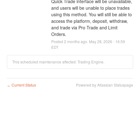
Quick Trade interface will be unavailable, 
and users will be unable to place trades 
using this method. You will still be able to 
access the platform, deposit, withdraw, 
and trade via Pro Trade and Limit 
Orders.
Posted
2
months ago.
May
28
,
2026
-
16:59
EDT
This scheduled maintenance affected: Trading Engine.
Current Status
Powered by Atlassian Statuspage
←